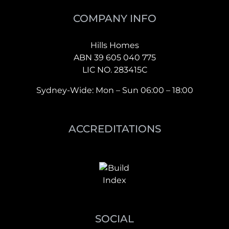
COMPANY INFO
Hills Homes
ABN 39 605 040 775
LIC NO. 283415C
Sydney-Wide: Mon – Sun 06:00 – 18:00
ACCREDITATIONS
SOCIAL