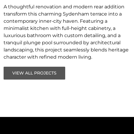
A thoughtful renovation and modern rear addition
transform this charming Sydenham terrace into a
contemporary inner-city haven. Featuring a
minimalist kitchen with full-height cabinetry, a
luxurious bathroom with custom detailing, and a
tranquil plunge pool surrounded by architectural
landscaping, this project seamlessly blends heritage
character with refined modern living.
VIEW ALL PROJECTS