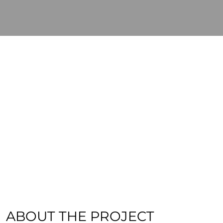
ABOUT THE PROJECT