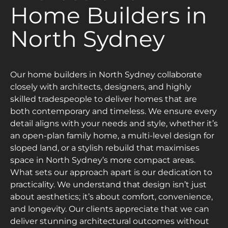
Home Builders in
North Sydney
Our home builders in North Sydney collaborate
closely with architects, designers, and highly
skilled tradespeople to deliver homes that are
both contemporary and timeless. We ensure every
detail aligns with your needs and style, whether it’s
an open-plan family home, a multi-level design for
sloped land, or a stylish rebuild that maximises
space in North Sydney’s more compact areas.
What sets our approach apart is our dedication to
practicality. We understand that design isn’t just
about aesthetics; it’s about comfort, convenience,
and longevity. Our clients appreciate that we can
deliver stunning architectural outcomes without