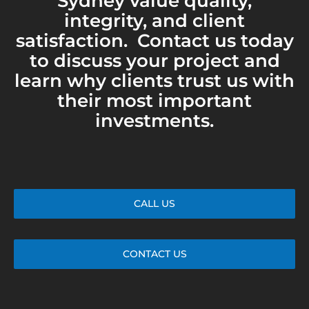
Sydney value quality,
integrity, and client
satisfaction. Contact us today
to discuss your project and
learn why clients trust us with
their most important
investments.
CALL US
CONTACT US