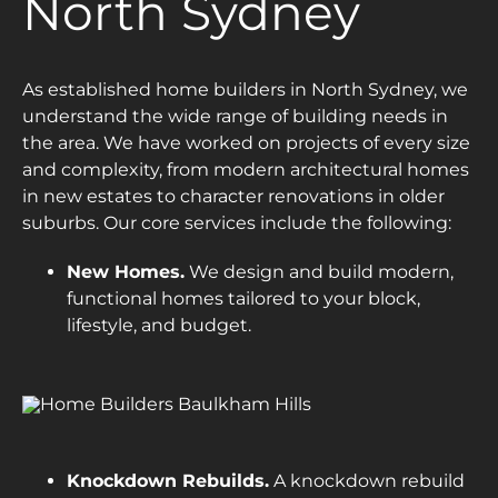
North Sydney
As established home builders in North Sydney, we
understand the wide range of building needs in
the area. We have worked on projects of every size
and complexity, from modern architectural homes
in new estates to character renovations in older
suburbs. Our core services include the following:
New Homes.
We design and build modern,
functional homes tailored to your block,
lifestyle, and budget.
Knockdown Rebuilds.
A knockdown rebuild