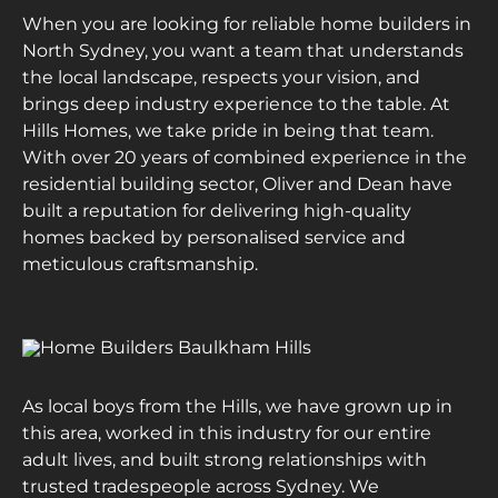
When you are looking for reliable home builders in
North Sydney, you want a team that understands
the local landscape, respects your vision, and
brings deep industry experience to the table. At
Hills Homes, we take pride in being that team.
With over 20 years of combined experience in the
residential building sector, Oliver and Dean have
built a reputation for delivering high-quality
homes backed by personalised service and
meticulous craftsmanship.
As local boys from the Hills, we have grown up in
this area, worked in this industry for our entire
adult lives, and built strong relationships with
trusted tradespeople across Sydney. We