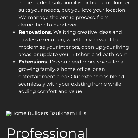
is the perfect solution if your home no longer
suits your needs, but you love your location.
We manage the entire process, from
demolition to handover.
Renovations.
We bring creative ideas and
flawless execution, whether you want to
modernise your interiors, open up your living
areas, or update your kitchen and bathroom.
Extensions.
Do you need more space for a
growing family, a home office, or an
entertainment area? Our extensions blend
seamlessly with your existing home while
adding comfort and value.
Professional