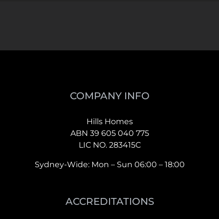
COMPANY INFO
Hills Homes
ABN 39 605 040 775
LIC NO. 283415C
Sydney-Wide: Mon – Sun 06:00 – 18:00
ACCREDITATIONS