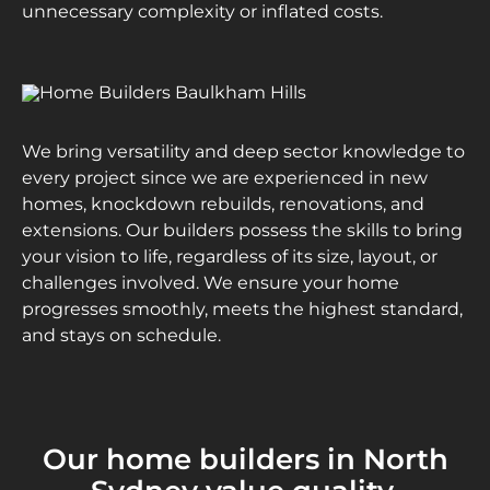
unnecessary complexity or inflated costs.
We bring versatility and deep sector knowledge to
every project since we are experienced in new
homes, knockdown rebuilds, renovations, and
extensions. Our builders possess the skills to bring
your vision to life, regardless of its size, layout, or
challenges involved. We ensure your home
progresses smoothly, meets the highest standard,
and stays on schedule.
Our home builders in North