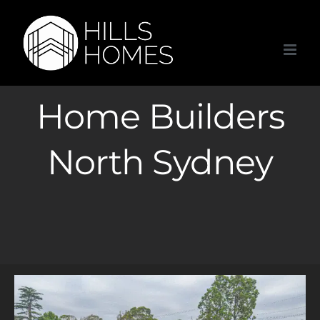
Skip
to
content
Home Builders
North Sydney