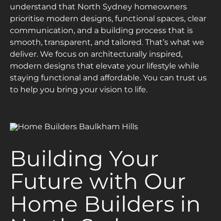
understand that North Sydney homeowners
prioritise modern designs, functional spaces, clear
communication, and a building process that is
smooth, transparent, and tailored. That’s what we
deliver. We focus on architecturally inspired,
modern designs that elevate your lifestyle while
staying functional and affordable. You can trust us
to help you bring your vision to life.
Building Your
Future with Our
Home Builders in