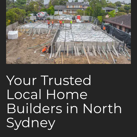
Your Trusted
Local Home
Builders in North
Sydney